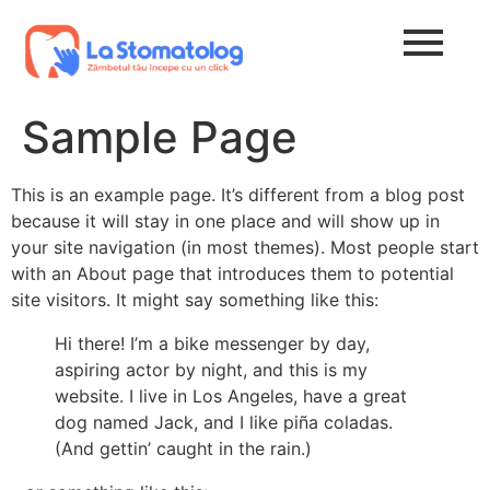
Sample Page
This is an example page. It’s different from a blog post
because it will stay in one place and will show up in
your site navigation (in most themes). Most people start
with an About page that introduces them to potential
site visitors. It might say something like this:
Hi there! I’m a bike messenger by day,
aspiring actor by night, and this is my
website. I live in Los Angeles, have a great
dog named Jack, and I like piña coladas.
(And gettin’ caught in the rain.)