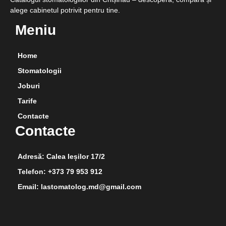
alege cabinetul potrivit pentru tine.
Meniu
Home
Stomatologii
Joburi
Tarife
Contacte
Contacte
Adresă: Calea Ieșilor 17/2
Telefon: +373 79 953 912
Email: lastomatolog.md@gmail.com