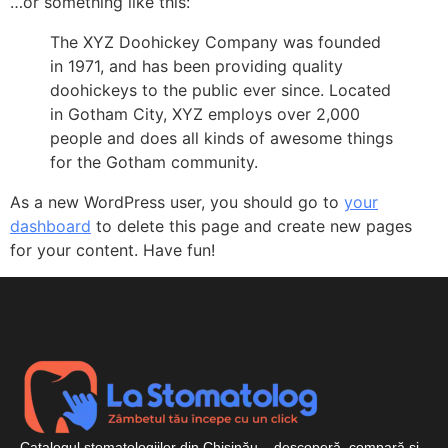
…or something like this:
The XYZ Doohickey Company was founded
in 1971, and has been providing quality
doohickeys to the public ever since. Located
in Gotham City, XYZ employs over 2,000
people and does all kinds of awesome things
for the Gotham community.
As a new WordPress user, you should go to
your
dashboard
to delete this page and create new pages
for your content. Have fun!
Catalogul stomatologiilor din Chișinău – descoperă, compară și